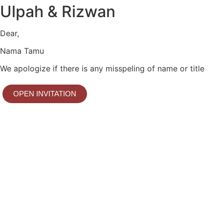
Ulpah & Rizwan
Dear,
Nama Tamu
We apologize if there is any misspeling of name or title
OPEN INVITATION