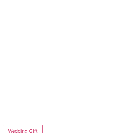
Wedding Gift