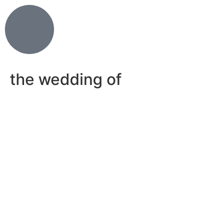
the wedding of