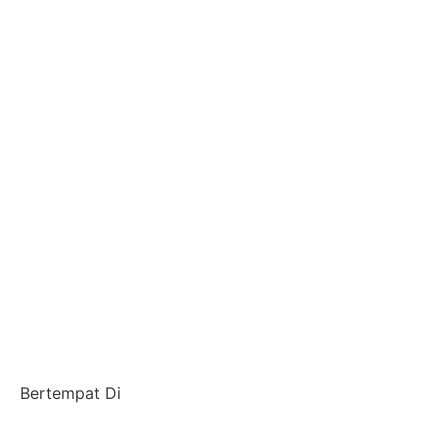
Bertempat Di