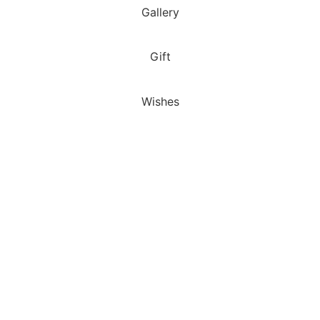
Gallery
Gift
Wishes