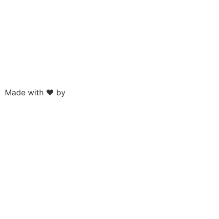
Made with ❤ by