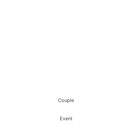
Couple
Event