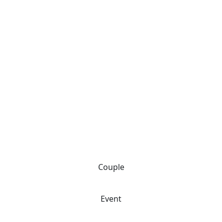
Couple
Event