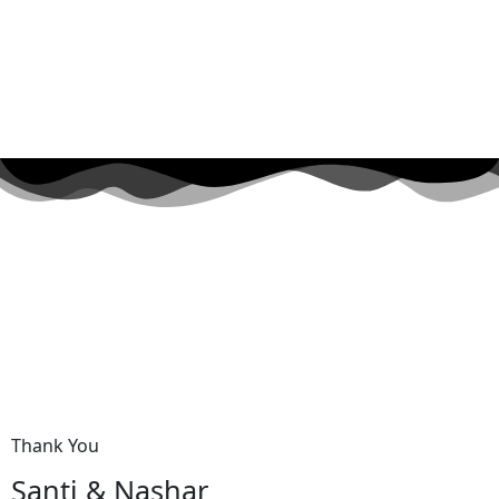
Thank You
Santi & Nashar