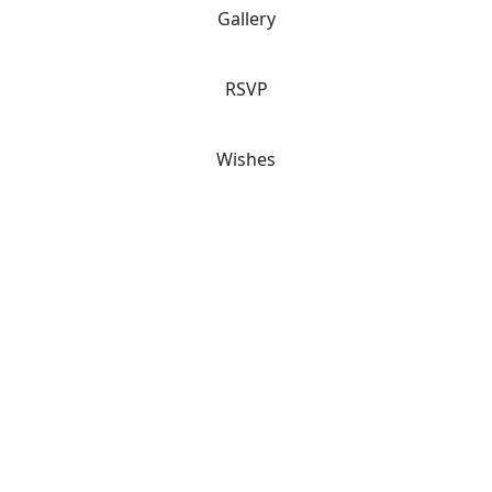
Gallery
RSVP
Wishes