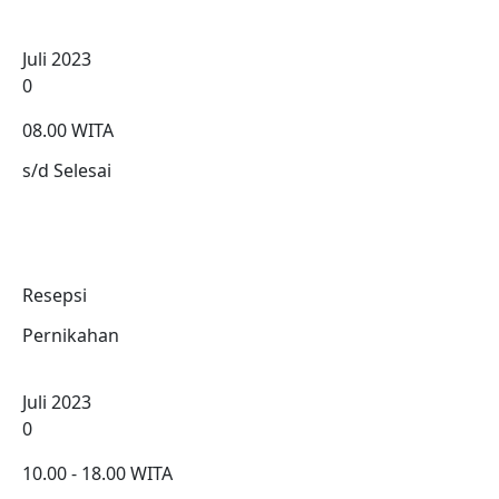
Juli 2023
0
08.00 WITA
s/d Selesai
Resepsi
Pernikahan
Juli 2023
0
10.00 - 18.00 WITA