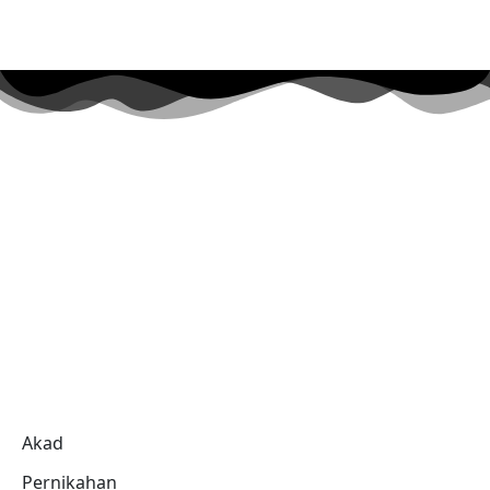
Akad
Pernikahan