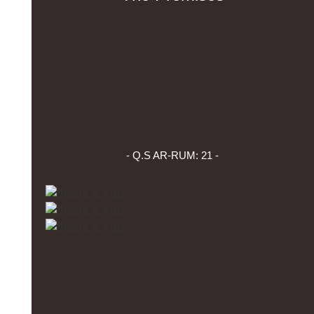
- Q.S AR-RUM: 21 -