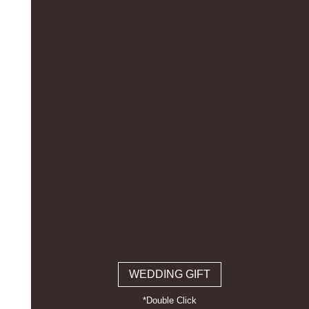
WEDDING GIFT
*Double Click