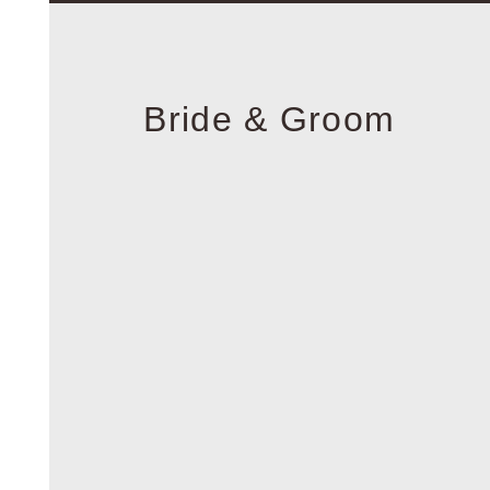
Bride & Groom