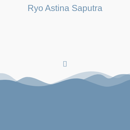
Ryo Astina Saputra