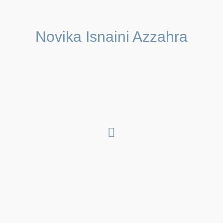
Novika Isnaini Azzahra